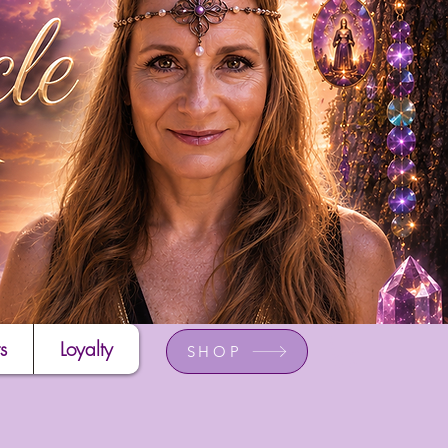
s
Loyalty
SHOP