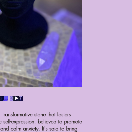
the same level of self-c
Set an intention, recogn
personal growth. Please
intense heat may dama
If it breaks, please no
repair it for you, but 
on the extent of the d
required for the repair.
When cleaning, use gen
you have any questions
reach out to me at inf
Please note that I do n
your intuition led you t
between you and your p
can only honor this bo
Thank you for welcomin
are home, and I am exc
with it.
transformative stone that fosters
c self-expression, believed to promote
nd calm anxiety. It's said to bring