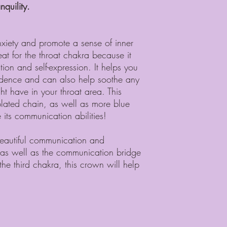
quility.
nxiety and promote a sense of inner
at for the throat chakra because it
on and self-expression. It helps you
fidence and can also help soothe any
t have in your throat area. This
plated chain, as well as more blue
its communication abilities!
 beautiful communication and
a as well as the communication bridge
he third chakra, this crown will help