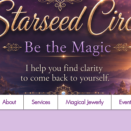
About
Services
Magical Jewerly
Event