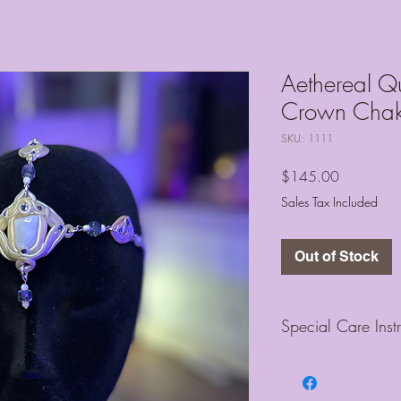
Aethereal Q
Crown Chak
SKU: 1111
Price
$145.00
Sales Tax Included
Out of Stock
Special Care Inst
Each piece is designe
and I ask that you treat