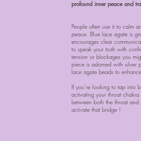
profound inner peace and tran
People often use it to calm a
peace. Blue lace agate is gre
encourages clear communicati
to speak your truth with con
tension or blockages you migh
piece is adorned with silver 
lace agate beads to enhance 
If you’re looking to tap into
activating your throat chakr
between both the throat and t
activate that bridge !