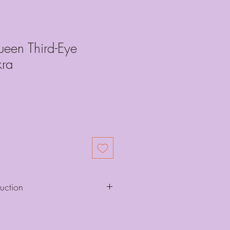
ueen Third-Eye
ra
ruction
d for dancing, movement, and more,
 it with respect and care, affording it