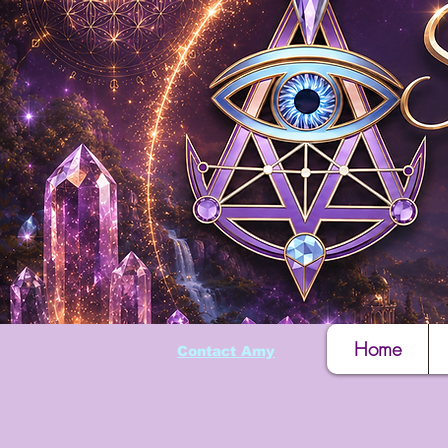
Home
Contact Amy