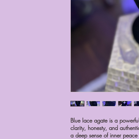
Blue lace agate is a powerful 
clarity, honesty, and authenti
a deep sense of inner peace a