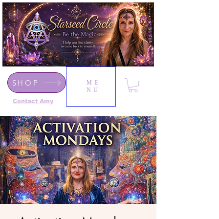
SHOP
ME
NU
Contact Amy