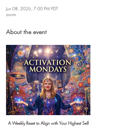
Jun 08, 2026, 7:00 PM PDT
zoom
About the event
A Weekly Reset to Align with Your Highest Self