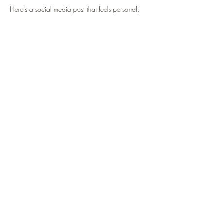
Here's a social media post that feels personal, 
inspiring, and inviting:
What if your next breakthrough isn't about 
working harder... but learning how to receive 
more? ✨
This is something I've been reflecting on deeply 
lately.
Many of us have spent years healing, growing, 
giving, supporting others, and doing everything 
we can to create the life we desire. But 
sometimes, without even realizing it, we 
become much better at giving than receiving.
Receiving support.
Show More
Share this event