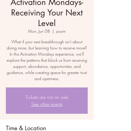
Activation Mondays-
Receiving Your Next
Level
Mon, Jun 08
  |  
zoom
What if your next breakthrough isn't about
doing more, but learning how to receive more?
In this Activation Mondays experience, we'll
explore the patterns that block us from receiving
support, abundance, opportunities, and
guidance, while creating space for greater trust
and openness.
Tickets are not on sale
See other events
Time & Location