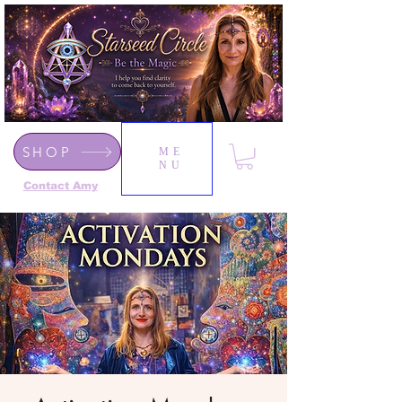
SHOP
ME
NU
Contact Amy