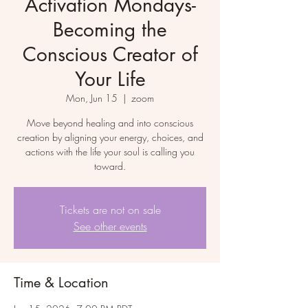
Activation Mondays-
Becoming the
Conscious Creator of
Your Life
Mon, Jun 15
  |  
zoom
Move beyond healing and into conscious
creation by aligning your energy, choices, and
actions with the life your soul is calling you
toward.
Tickets are not on sale
See other events
Time & Location