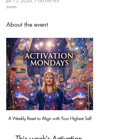
Jun 15, 2026, 7:00 PM PDT
zoom
About the event
A Weekly Reset to Align with Your Highest Self
This week's Activation 