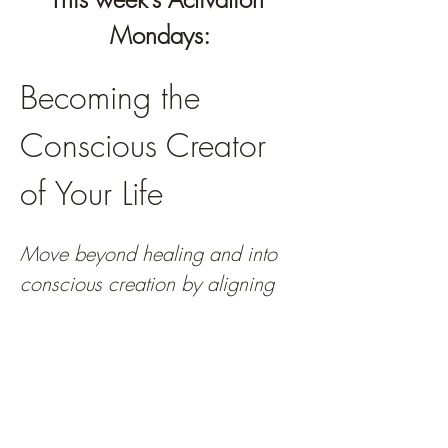
Mondays:
Becoming the 
Conscious Creator 
of Your Life
Move beyond healing and into 
conscious creation by aligning 
your energy, choices, and 
actions with the life your soul is 
calling you toward.
You've done the healing. You've released 
emotional weight, strengthened self-trust, 